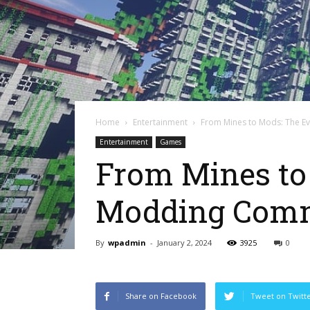
Home
Entertainment
From Mines to Mods: The Ev
Entertainment
Games
From Mines to 
Modding Com
By
wpadmin
-
January 2, 2024
3925
0
Share on Facebook
Tweet on Twitt