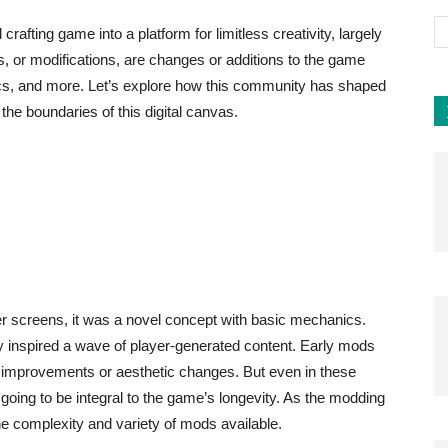
afting game into a platform for limitless creativity, largely
 or modifications, are changes or additions to the game
cs, and more. Let’s explore how this community has shaped
he boundaries of this digital canvas.
r screens, it was a novel concept with basic mechanics.
 inspired a wave of player-generated content. Early mods
ife improvements or aesthetic changes. But even in these
 going to be integral to the game’s longevity. As the modding
e complexity and variety of mods available.