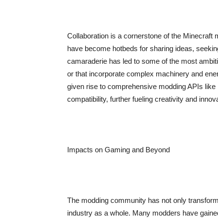
Collaboration is a cornerstone of the Minecraf
have become hotbeds for sharing ideas, seeking
camaraderie has led to some of the most ambiti
or that incorporate complex machinery and ener
given rise to comprehensive modding APIs lik
compatibility, further fueling creativity and innov
Impacts on Gaming and Beyond
The modding community has not only transformed
industry as a whole. Many modders have gained 