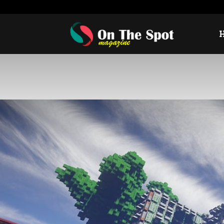
Thursday, August 6, 2026
Sign in / Join
USA
Eur
On
The
Spot
Magazine