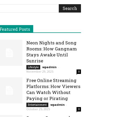
Featured Posts
Neon Nights and Song
Rooms: How Gangnam
Stays Awake Until
Sunrise
wpadmin
-
Lifestyle
November 29, 2025
0
Free Online Streaming
Platforms: How Viewers
Can Watch Without
Paying or Pirating
wpadmin
-
Entertainment
October 25, 2025
0