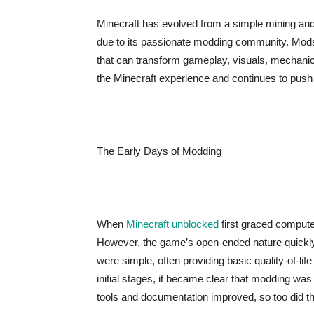
Minecraft has evolved from a simple mining and cr
due to its passionate modding community. Mods,
that can transform gameplay, visuals, mechani
the Minecraft experience and continues to push t
The Early Days of Modding
When
Minecraft unblocked
first graced compute
However, the game’s open-ended nature quickly
were simple, often providing basic quality-of-l
initial stages, it became clear that modding was
tools and documentation improved, so too did th