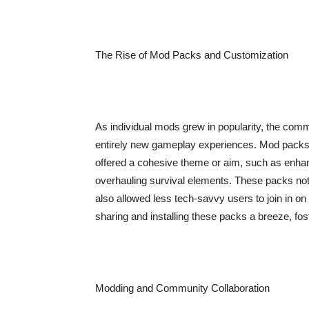
The Rise of Mod Packs and Customization
As individual mods grew in popularity, the com
entirely new gameplay experiences. Mod packs 
offered a cohesive theme or aim, such as enhan
overhauling survival elements. These packs not 
also allowed less tech-savvy users to join in o
sharing and installing these packs a breeze, fo
Modding and Community Collaboration