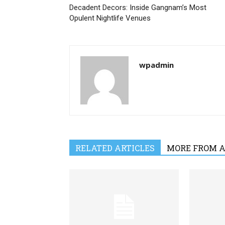
Decadent Decors: Inside Gangnam’s Most
Opulent Nightlife Venues
wpadmin
RELATED ARTICLES
MORE FROM 