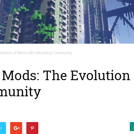
olution of Minecraft’s Modding Community
Mods: The Evolution 
munity
er