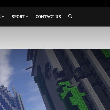
S
SPORT
CONTACT US