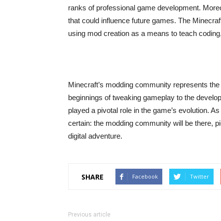
ranks of professional game development. More
that could influence future games. The Minecraft
using mod creation as a means to teach coding,
Minecraft’s modding community represents the 
beginnings of tweaking gameplay to the devel
played a pivotal role in the game’s evolution. 
certain: the modding community will be there, pi
digital adventure.
SHARE
Facebook
Twitter
Previous article