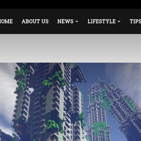
ope
Middle East
About
Contact
HOME
ABOUT US
NEWS
LIFESTYLE
TIP