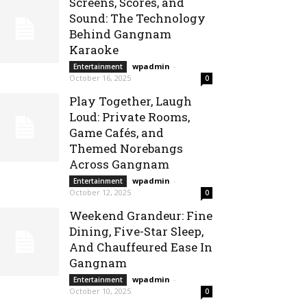
Screens, Scores, and
Sound: The Technology
Behind Gangnam
Karaoke
wpadmin
-
Entertainment
October 16, 2025
0
Play Together, Laugh
Loud: Private Rooms,
Game Cafés, and
Themed Norebangs
Across Gangnam
wpadmin
-
Entertainment
October 12, 2025
0
Weekend Grandeur: Fine
Dining, Five-Star Sleep,
And Chauffeured Ease In
Gangnam
wpadmin
-
Entertainment
October 10, 2025
0