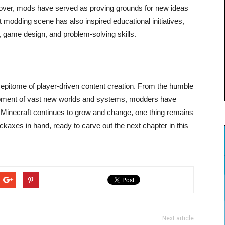
over, mods have served as proving grounds for new ideas
 modding scene has also inspired educational initiatives,
 game design, and problem-solving skills.
epitome of player-driven content creation. From the humble
opment of vast new worlds and systems, modders have
As Minecraft continues to grow and change, one thing remains
ckaxes in hand, ready to carve out the next chapter in this
Next article