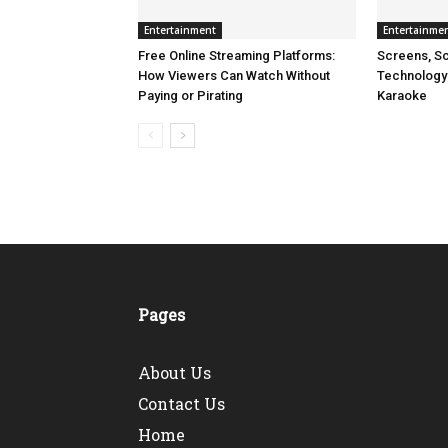
Entertainment
Entertainme
Free Online Streaming Platforms:
Screens, Sc
How Viewers Can Watch Without
Technology
Paying or Pirating
Karaoke
Pages
About Us
Contact Us
Home