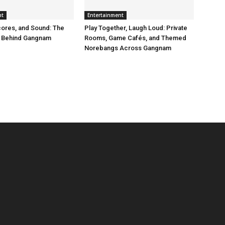
nt
Entertainment
ores, and Sound: The
Play Together, Laugh Loud: Private
 Behind Gangnam
Rooms, Game Cafés, and Themed
Norebangs Across Gangnam