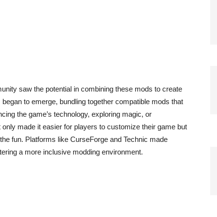
munity saw the potential in combining these mods to create
began to emerge, bundling together compatible mods that
cing the game’s technology, exploring magic, or
only made it easier for players to customize their game but
n the fun. Platforms like CurseForge and Technic made
stering a more inclusive modding environment.