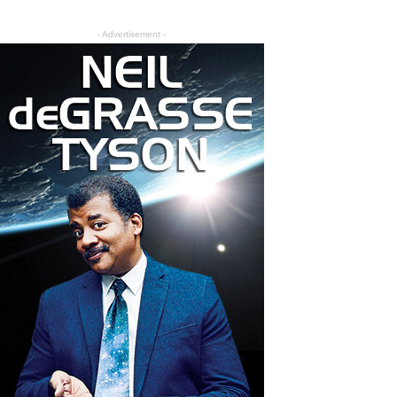
- Advertisement -