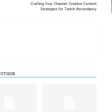
Crafting Your Channel: Creative Content
Strategies for Twitch Ascendancy
AUTHOR