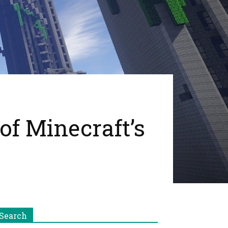
of Minecraft’s
Search