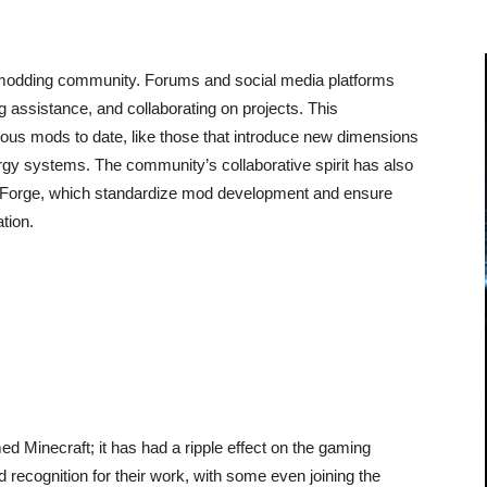
t modding community. Forums and social media platforms
 assistance, and collaborating on projects. This
ous mods to date, like those that introduce new dimensions
gy systems. The community’s collaborative spirit has also
e Forge, which standardize mod development and ensure
ation.
 Minecraft; it has had a ripple effect on the gaming
recognition for their work, with some even joining the