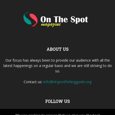
ABOUT US
Our focus has always been to provide our audience with all the
latest happenings on a regular basis and we are still striving to do
so.
Contact us:
info@ntsportfishingguide.org
FOLLOW US