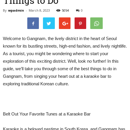
Things to Do
By
wpadmin
-
March 8, 2023
5054
0
Welcome to Gangnam, the lively district in the heart of Seoul
known for its bustling streets, high-end fashion, and lively nightlife.
As a tourist, you might be wondering where to start your
exploration of this exciting district. Well, look no further! In this
guide, we’ll take you through some of the best things to do in
Gangnam, from singing your heart out at a karaoke bar to
exploring traditional Korean culture.
Belt Out Your Favorite Tunes at a Karaoke Bar
Karaoke is a beloved pastime in South Korea, and Gangnam has