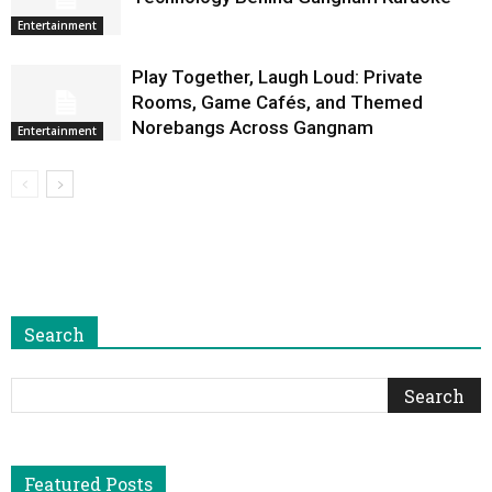
Entertainment
Play Together, Laugh Loud: Private
Rooms, Game Cafés, and Themed
Norebangs Across Gangnam
Entertainment
Search
Featured Posts