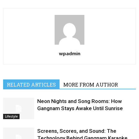
wpadmin
RELATED ARTICLES
MORE FROM AUTHOR
Neon Nights and Song Rooms: How
Gangnam Stays Awake Until Sunrise
Lifestyle
Screens, Scores, and Sound: The
Technology Behind Gangnam Karaoke