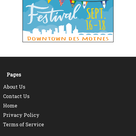
Pages
About Us
Contact Us
Home
Privacy Policy
Terms of Service