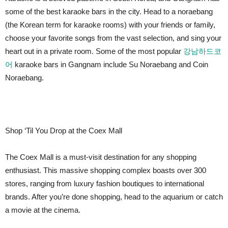
some of the best karaoke bars in the city. Head to a noraebang
(the Korean term for karaoke rooms) with your friends or family,
choose your favorite songs from the vast selection, and sing your
heart out in a private room. Some of the most popular
강남하드코
어
karaoke bars in Gangnam include Su Noraebang and Coin
Noraebang.
Shop ‘Til You Drop at the Coex Mall
The Coex Mall is a must-visit destination for any shopping
enthusiast. This massive shopping complex boasts over 300
stores, ranging from luxury fashion boutiques to international
brands. After you’re done shopping, head to the aquarium or catch
a movie at the cinema.