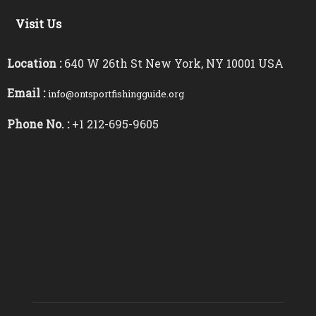
Visit Us
Location :
640 W 26th St New York, NY 10001 USA
Email :
info@ontsportfishingguide.org
Phone No. :
+1 212-695-9605