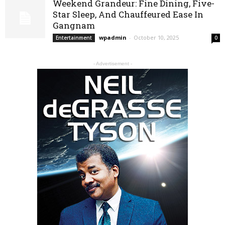
Weekend Grandeur: Fine Dining, Five-
Star Sleep, And Chauffeured Ease In
Gangnam
wpadmin
-
October 10, 2025
Entertainment
0
- Advertisement -