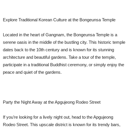
Explore Traditional Korean Culture at the Bongeunsa Temple
Located in the heart of Gangnam, the Bongeunsa Temple is a
serene oasis in the middle of the bustling city. This historic temple
dates back to the 10th century and is known for its stunning
architecture and beautiful gardens. Take a tour of the temple,
participate in a traditional Buddhist ceremony, or simply enjoy the
peace and quiet of the gardens.
Party the Night Away at the Apgujeong Rodeo Street
If you’re looking for a lively night out, head to the Apgujeong
Rodeo Street. This upscale district is known for its trendy bars,