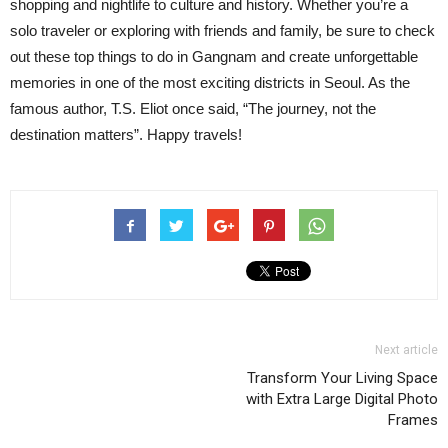
shopping and nightlife to culture and history. Whether you’re a
solo traveler or exploring with friends and family, be sure to check
out these top things to do in Gangnam and create unforgettable
memories in one of the most exciting districts in Seoul. As the
famous author, T.S. Eliot once said, “The journey, not the
destination matters”. Happy travels!
Next article
Transform Your Living Space
with Extra Large Digital Photo
Frames