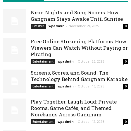
Neon Nights and Song Rooms: How
Gangnam Stays Awake Until Sunrise
wpadmin
-
November 29, 2025
Lifestyle
0
Free Online Streaming Platforms: How
Viewers Can Watch Without Paying or
Pirating
wpadmin
-
October 25, 2025
Entertainment
0
Screens, Scores, and Sound: The
Technology Behind Gangnam Karaoke
wpadmin
-
October 16, 2025
Entertainment
0
Play Together, Laugh Loud: Private
Rooms, Game Cafés, and Themed
Norebangs Across Gangnam
wpadmin
-
October 12, 2025
Entertainment
0