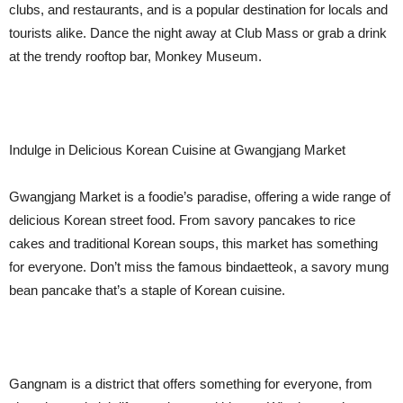
clubs, and restaurants, and is a popular destination for locals and
tourists alike. Dance the night away at Club Mass or grab a drink
at the trendy rooftop bar, Monkey Museum.
Indulge in Delicious Korean Cuisine at Gwangjang Market
Gwangjang Market is a foodie’s paradise, offering a wide range of
delicious Korean street food. From savory pancakes to rice
cakes and traditional Korean soups, this market has something
for everyone. Don’t miss the famous bindaetteok, a savory mung
bean pancake that’s a staple of Korean cuisine.
Gangnam is a district that offers something for everyone, from