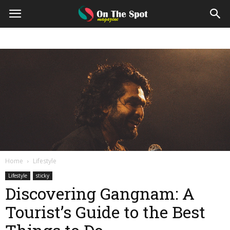
On
The
Spot
Magazine
Home
Lifestyle
Lifestyle
sticky
Discovering Gangnam: A
Tourist’s Guide to the Best