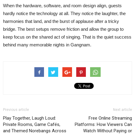
When the hardware, software, and room design align, guests
hardly notice the technology at all. They notice the laughter, the
harmonies that land, and the burst of applause after a tricky
bridge. The best setups remove friction and allow the group to
keep focus on the shared act of singing. That is the quiet success
behind many memorable nights in Gangnam.
Previous article
Next article
Play Together, Laugh Loud:
Free Online Streaming
Private Rooms, Game Cafés,
Platforms: How Viewers Can
and Themed Norebangs Across
Watch Without Paying or