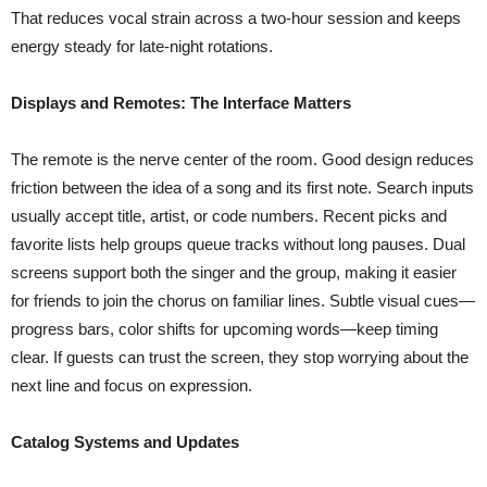
That reduces vocal strain across a two-hour session and keeps
energy steady for late-night rotations.
Displays and Remotes: The Interface Matters
The remote is the nerve center of the room. Good design reduces
friction between the idea of a song and its first note. Search inputs
usually accept title, artist, or code numbers. Recent picks and
favorite lists help groups queue tracks without long pauses. Dual
screens support both the singer and the group, making it easier
for friends to join the chorus on familiar lines. Subtle visual cues—
progress bars, color shifts for upcoming words—keep timing
clear. If guests can trust the screen, they stop worrying about the
next line and focus on expression.
Catalog Systems and Updates