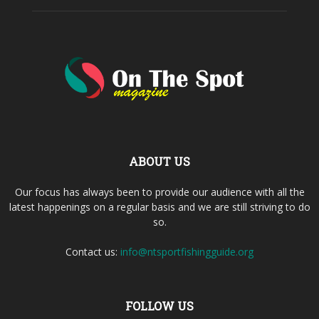
ABOUT US
Our focus has always been to provide our audience with all the
latest happenings on a regular basis and we are still striving to do
so.
Contact us:
info@ntsportfishingguide.org
FOLLOW US