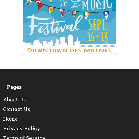
Pages
About Us
Contact Us
Home
Privacy Policy
Terms of Service