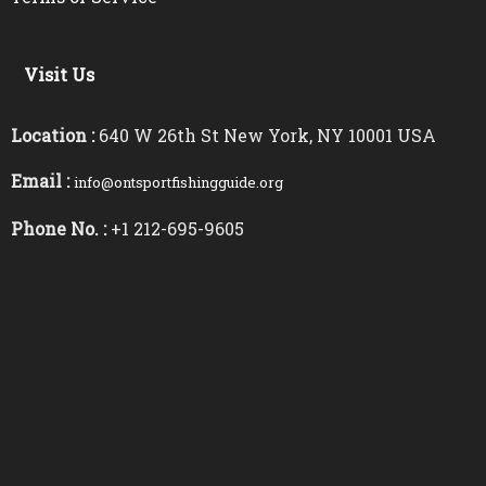
Visit Us
Location :
640 W 26th St New York, NY 10001 USA
Email :
info@ontsportfishingguide.org
Phone No. :
+1 212-695-9605