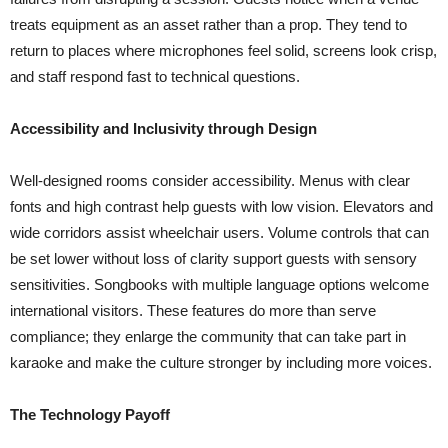
treats equipment as an asset rather than a prop. They tend to
return to places where microphones feel solid, screens look crisp,
and staff respond fast to technical questions.
Accessibility and Inclusivity through Design
Well-designed rooms consider accessibility. Menus with clear
fonts and high contrast help guests with low vision. Elevators and
wide corridors assist wheelchair users. Volume controls that can
be set lower without loss of clarity support guests with sensory
sensitivities. Songbooks with multiple language options welcome
international visitors. These features do more than serve
compliance; they enlarge the community that can take part in
karaoke and make the culture stronger by including more voices.
The Technology Payoff