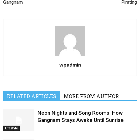
Gangnam
Pirating
wpadmin
RELATED ARTICLES
MORE FROM AUTHOR
Neon Nights and Song Rooms: How
Gangnam Stays Awake Until Sunrise
Lifestyle