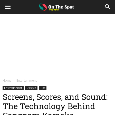
On
The
Spot
Magazine
Home
Entertainment
Entertainment
Lifestyle
Tips
Screens, Scores, and Sound:
The Technology Behind