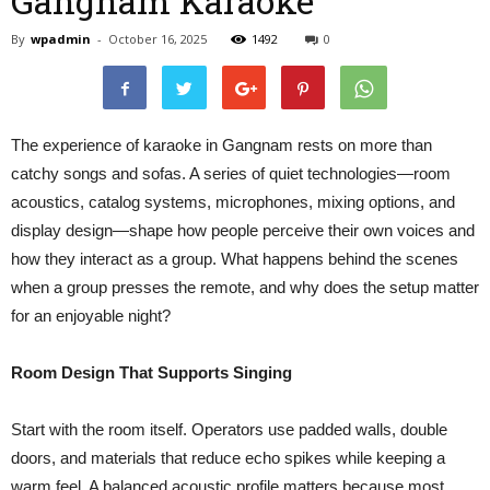
Gangnam Karaoke
By
wpadmin
-
October 16, 2025
1492
0
The experience of karaoke in Gangnam rests on more than
catchy songs and sofas. A series of quiet technologies—room
acoustics, catalog systems, microphones, mixing options, and
display design—shape how people perceive their own voices and
how they interact as a group. What happens behind the scenes
when a group presses the remote, and why does the setup matter
for an enjoyable night?
Room Design That Supports Singing
Start with the room itself. Operators use padded walls, double
doors, and materials that reduce echo spikes while keeping a
warm feel. A balanced acoustic profile matters because most