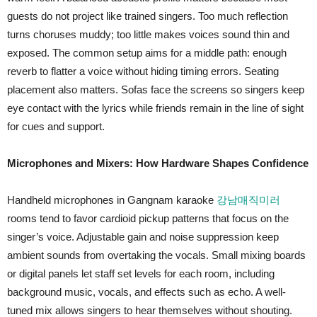
guests do not project like trained singers. Too much reflection
turns choruses muddy; too little makes voices sound thin and
exposed. The common setup aims for a middle path: enough
reverb to flatter a voice without hiding timing errors. Seating
placement also matters. Sofas face the screens so singers keep
eye contact with the lyrics while friends remain in the line of sight
for cues and support.
Microphones and Mixers: How Hardware Shapes Confidence
Handheld microphones in Gangnam karaoke
강남매직미러
rooms tend to favor cardioid pickup patterns that focus on the
singer’s voice. Adjustable gain and noise suppression keep
ambient sounds from overtaking the vocals. Small mixing boards
or digital panels let staff set levels for each room, including
background music, vocals, and effects such as echo. A well-
tuned mix allows singers to hear themselves without shouting.