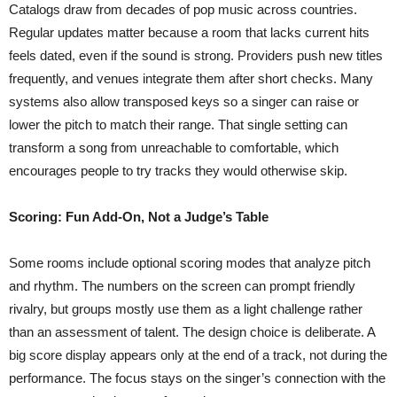
Catalogs draw from decades of pop music across countries.
Regular updates matter because a room that lacks current hits
feels dated, even if the sound is strong. Providers push new titles
frequently, and venues integrate them after short checks. Many
systems also allow transposed keys so a singer can raise or
lower the pitch to match their range. That single setting can
transform a song from unreachable to comfortable, which
encourages people to try tracks they would otherwise skip.
Scoring: Fun Add-On, Not a Judge’s Table
Some rooms include optional scoring modes that analyze pitch
and rhythm. The numbers on the screen can prompt friendly
rivalry, but groups mostly use them as a light challenge rather
than an assessment of talent. The design choice is deliberate. A
big score display appears only at the end of a track, not during the
performance. The focus stays on the singer’s connection with the