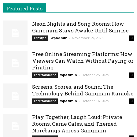
Featured Posts
Neon Nights and Song Rooms: How
Gangnam Stays Awake Until Sunrise
wpadmin
-
November 29, 2025
Lifestyle
0
Free Online Streaming Platforms: How
Viewers Can Watch Without Paying or
Pirating
wpadmin
-
October 25, 2025
Entertainment
0
Screens, Scores, and Sound: The
Technology Behind Gangnam Karaoke
wpadmin
-
October 16, 2025
Entertainment
0
Play Together, Laugh Loud: Private
Rooms, Game Cafés, and Themed
Norebangs Across Gangnam