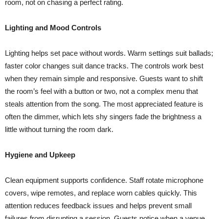
room, not on chasing a perfect rating.
Lighting and Mood Controls
Lighting helps set pace without words. Warm settings suit ballads;
faster color changes suit dance tracks. The controls work best
when they remain simple and responsive. Guests want to shift
the room’s feel with a button or two, not a complex menu that
steals attention from the song. The most appreciated feature is
often the dimmer, which lets shy singers fade the brightness a
little without turning the room dark.
Hygiene and Upkeep
Clean equipment supports confidence. Staff rotate microphone
covers, wipe remotes, and replace worn cables quickly. This
attention reduces feedback issues and helps prevent small
failures from disrupting a session. Guests notice when a venue