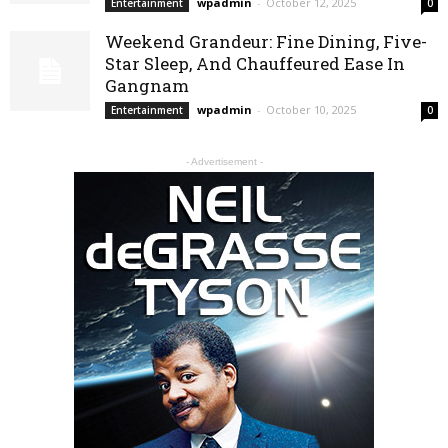
wpadmin
-
October 12, 2025
Entertainment
0
Weekend Grandeur: Fine Dining, Five-
Star Sleep, And Chauffeured Ease In
Gangnam
wpadmin
-
October 10, 2025
Entertainment
0
- Advertisement -