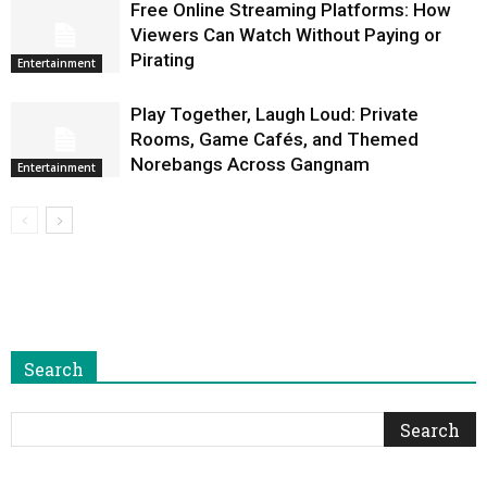
Free Online Streaming Platforms: How
Viewers Can Watch Without Paying or
Pirating
Entertainment
Play Together, Laugh Loud: Private
Rooms, Game Cafés, and Themed
Norebangs Across Gangnam
Entertainment
Search