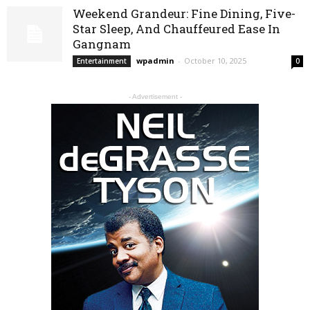
Weekend Grandeur: Fine Dining, Five-
Star Sleep, And Chauffeured Ease In
Gangnam
wpadmin
-
October 10, 2025
Entertainment
0
- Advertisement -