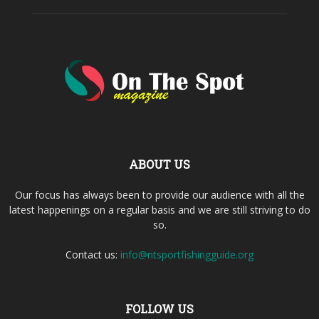
ABOUT US
Our focus has always been to provide our audience with all the
latest happenings on a regular basis and we are still striving to do
so.
Contact us:
info@ntsportfishingguide.org
FOLLOW US