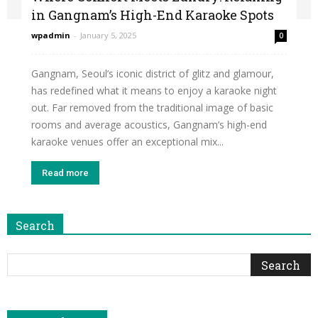
in Gangnam’s High-End Karaoke Spots
wpadmin
-
January 5, 2025
0
Gangnam, Seoul’s iconic district of glitz and glamour,
has redefined what it means to enjoy a karaoke night
out. Far removed from the traditional image of basic
rooms and average acoustics, Gangnam’s high-end
karaoke venues offer an exceptional mix...
Read more
Search