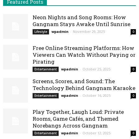
Featured Posts
Neon Nights and Song Rooms: How
Gangnam Stays Awake Until Sunrise
wpadmin
-
November 29, 2025
Lifestyle
0
Free Online Streaming Platforms: How
Viewers Can Watch Without Paying or
Pirating
wpadmin
-
October 25, 2025
Entertainment
0
Screens, Scores, and Sound: The
Technology Behind Gangnam Karaoke
wpadmin
-
October 16, 2025
Entertainment
0
Play Together, Laugh Loud: Private
Rooms, Game Cafés, and Themed
Norebangs Across Gangnam
wpadmin
-
October 12, 2025
Entertainment
0