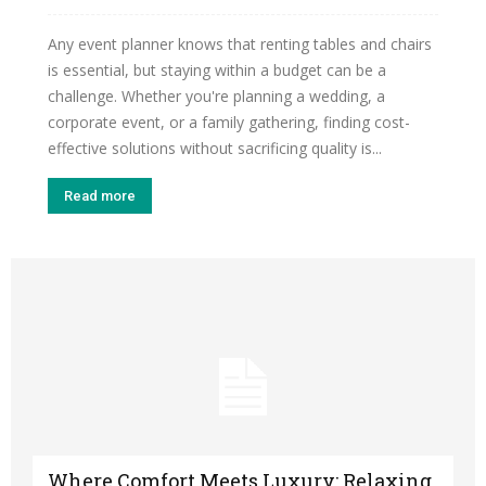
Any event planner knows that renting tables and chairs
is essential, but staying within a budget can be a
challenge. Whether you're planning a wedding, a
corporate event, or a family gathering, finding cost-
effective solutions without sacrificing quality is...
Read more
Where Comfort Meets Luxury: Relaxing