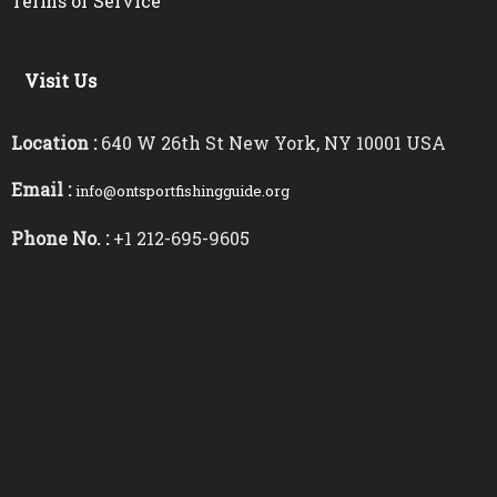
Terms of Service
Visit Us
Location :
640 W 26th St New York, NY 10001 USA
Email :
info@ontsportfishingguide.org
Phone No. :
+1 212-695-9605