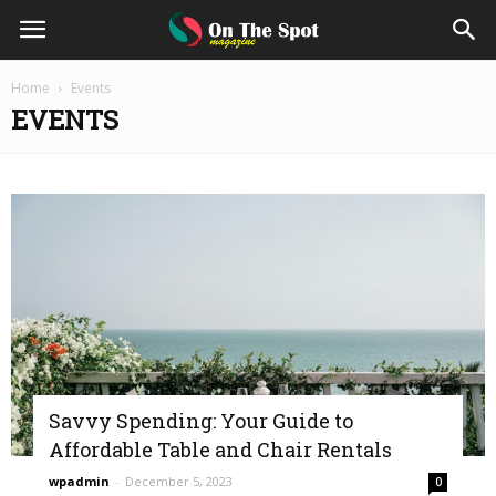
On
Home
Events
EVENTS
The
Spot
Magazine
Savvy Spending: Your Guide to
Affordable Table and Chair Rentals
wpadmin
-
December 5, 2023
0