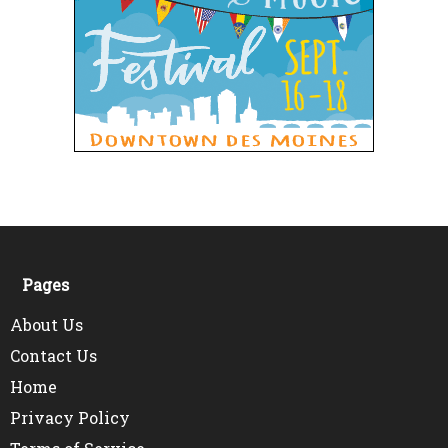
Pages
About Us
Contact Us
Home
Privacy Policy