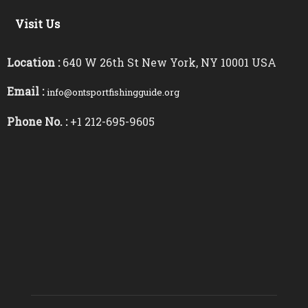
Visit Us
Location :
640 W 26th St New York, NY 10001 USA
Email :
info@ontsportfishingguide.org
Phone No. :
+1 212-695-9605