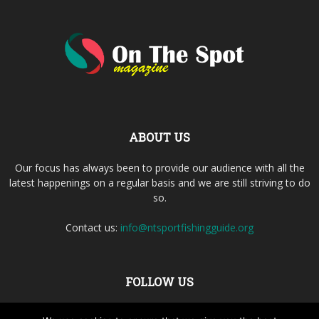
ABOUT US
Our focus has always been to provide our audience with all the
latest happenings on a regular basis and we are still striving to do
so.
Contact us:
info@ntsportfishingguide.org
FOLLOW US