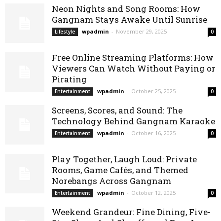
Neon Nights and Song Rooms: How
Gangnam Stays Awake Until Sunrise
wpadmin
-
November 29, 2025
Lifestyle
0
Free Online Streaming Platforms: How
Viewers Can Watch Without Paying or
Pirating
wpadmin
-
October 25, 2025
Entertainment
0
Screens, Scores, and Sound: The
Technology Behind Gangnam Karaoke
wpadmin
-
October 16, 2025
Entertainment
0
Play Together, Laugh Loud: Private
Rooms, Game Cafés, and Themed
Norebangs Across Gangnam
wpadmin
-
October 12, 2025
Entertainment
0
Weekend Grandeur: Fine Dining, Five-