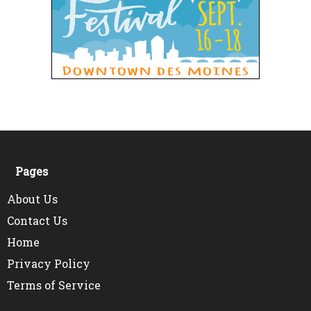
Pages
About Us
Contact Us
Home
Privacy Policy
Terms of Service