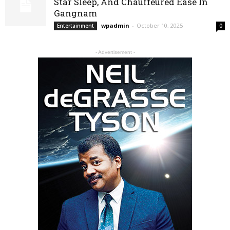
Star Sleep, And Chauffeured Ease In
Gangnam
wpadmin
-
October 10, 2025
Entertainment
0
- Advertisement -