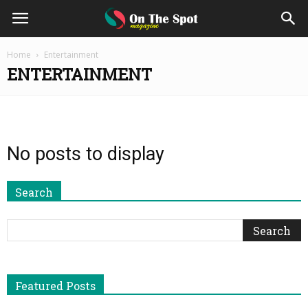
On
Home
Entertainment
ENTERTAINMENT
The
Spot
No posts to display
Magazine
Search
Featured Posts